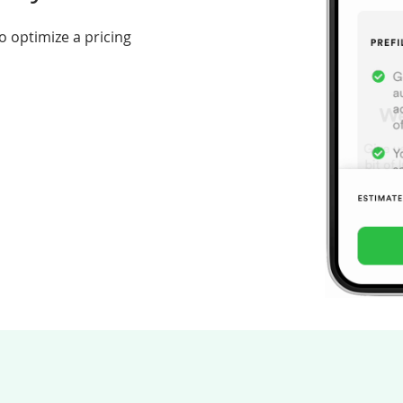
o optimize a pricing