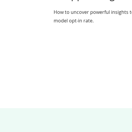
How to uncover powerful insights t
model opt-in rate.