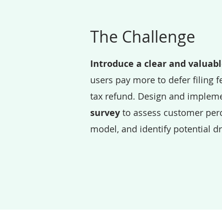
The Challenge
Introduce a clear and valuab
users pay more to defer filing fe
tax refund. Design and implem
survey
to assess customer perc
model, and identify potential d