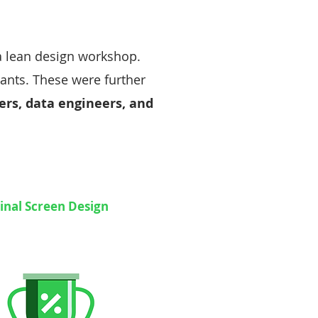
 a lean design workshop.
iants. These were further
rs, data engineers, and
inal Screen Design