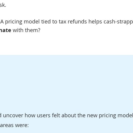
sk.
A pricing model tied to tax refunds helps cash-strapp
nate
with them?
d uncover how users felt about the new pricing model
 areas were: