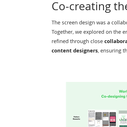
Co-creating th
The screen design was a collabor
Together, we explored on the en
refined through close
collabor
content designers
, ensuring t