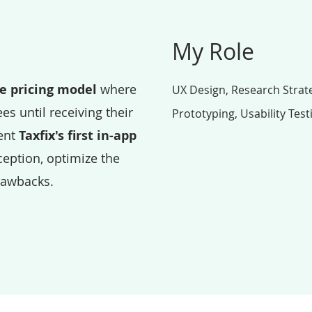
My Role
le pricing model
where
UX Design, Research Strate
es until receiving their
Prototyping, Usability Test
ent
Taxfix's first in-app
eption, optimize the
rawbacks.