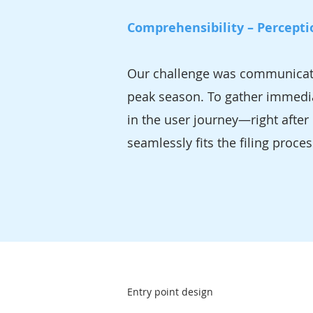
Comprehensibility – Percepti
Our challenge was communicating
peak season. To gather immedia
in the user journey—right after 
seamlessly fits the filing proce
Entry point design