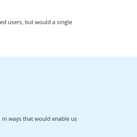
ed users, but would a single
 in ways that would enable us