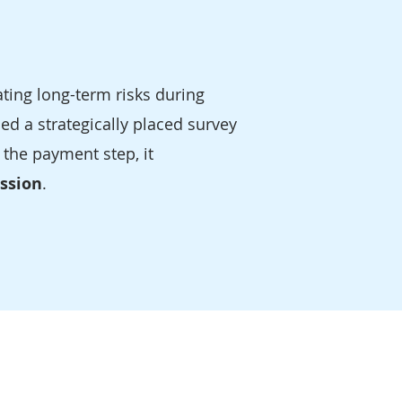
ting long-term risks during
d a strategically placed survey
 the payment step, it
ission
.