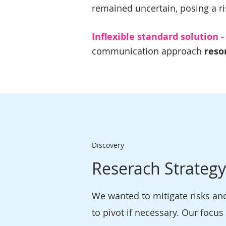
remained uncertain, posing a ri
Inflexible standard solution -
communication approach
reso
Discovery
Reserach Strategy
We wanted to mitigate risks an
to pivot if necessary. Our focus