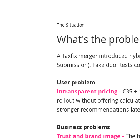
The Situation
What's the probl
A Taxfix merger introduced hybri
Submission). Fake door tests co
User problem
Intransparent pricing
-
€35 + 
rollout without offering calcula
stronger recommendations late
Business problems​
Trust and brand image -
The h