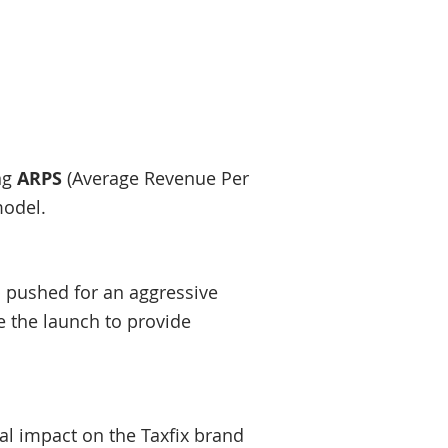
ing
ARPS
(Average Revenue Per
model.
p pushed for an aggressive
 the launch to provide
tial impact on the Taxfix brand