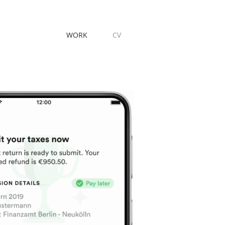
WORK
CV