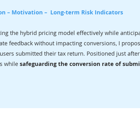
on – Motivation – Long-term Risk Indicators
 the hybrid pricing model effectively while anticipa
te feedback without impacting conversions, I propose
users submitted their tax return. Positioned just after
ss while
safeguarding the conversion rate of subm