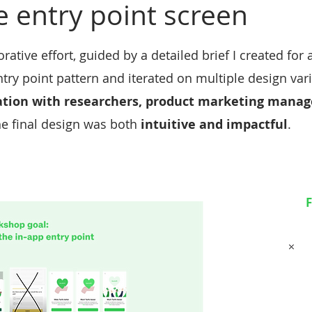
e entry point screen
ative effort, guided by a detailed brief I created for
try point pattern and iterated on multiple design var
ation with researchers, product marketing manage
he final design was both
intuitive and impactful
.
F