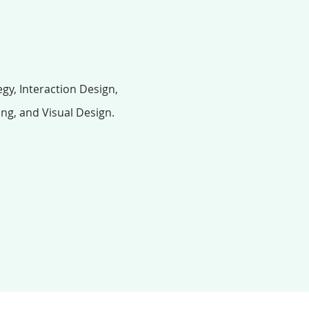
gy, Interaction Design,
ing, and Visual Design.