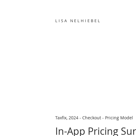
LISA NELHIEBEL
Taxfix, 2024 - Checkout - Pricing Model
In-App Pricing Su