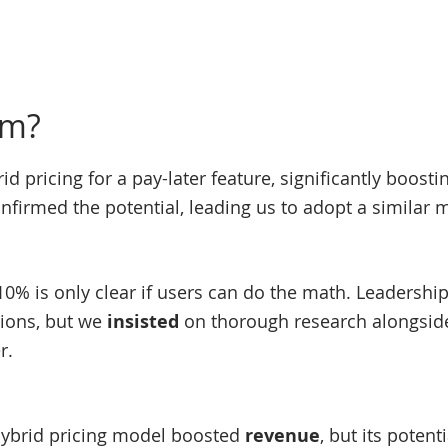
em?
d pricing for a pay-later feature, significantly boost
nfirmed the potential, leading us to adopt a similar 
10% is only clear if users can do the math. Leadershi
tions, but we
insisted
on thorough research alongside
r.
ybrid pricing model boosted
revenue
, but its poten